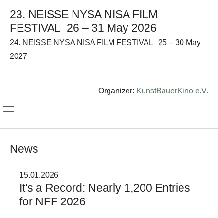
23. NEISSE NYSA NISA FILM
FESTIVAL
26 – 31 May 2026
24. NEISSE NYSA NISA FILM FESTIVAL
25 – 30 May
2027
Organizer:
KunstBauerKino e.V.
News
15.01.2026
It's a Record: Nearly 1,200 Entries
for NFF 2026