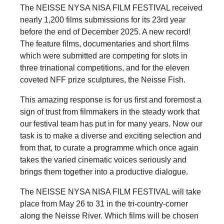
The NEISSE NYSA NISA FILM FESTIVAL received
nearly 1,200 films submissions for its 23rd year
before the end of December 2025. A new record!
The feature films, documentaries and short films
which were submitted are competing for slots in
three trinational competitions, and for the eleven
coveted NFF prize sculptures, the Neisse Fish.
This amazing response is for us first and foremost a
sign of trust from filmmakers in the steady work that
our festival team has put in for many years. Now our
task is to make a diverse and exciting selection and
from that, to curate a programme which once again
takes the varied cinematic voices seriously and
brings them together into a productive dialogue.
The NEISSE NYSA NISA FILM FESTIVAL will take
place from May 26 to 31 in the tri-country-corner
along the Neisse River. Which films will be chosen