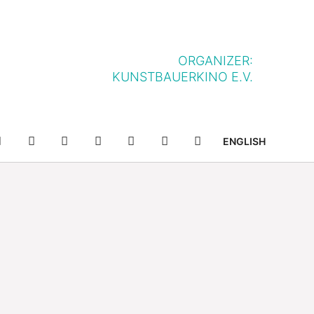
ORGANIZER:
KUNSTBAUERKINO E.V.
NFF-
NFF-
YOUTUBE
FACEBOOK
TWITTER
INSTAGRAM
SUCHE
ENGLISH
IELLE
APP
APP
IM
BEI
SHOP
APP
GOOGLE
STORE
PLAY