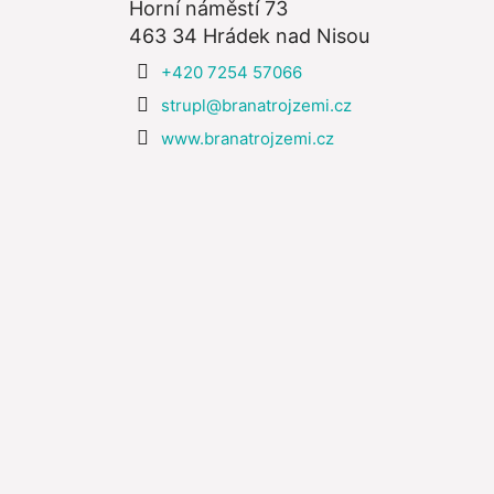
Horní náměstí 73
463 34 Hrádek nad Nisou
+420 7254 57066
strupl@branatrojzemi.cz
www.branatrojzemi.cz