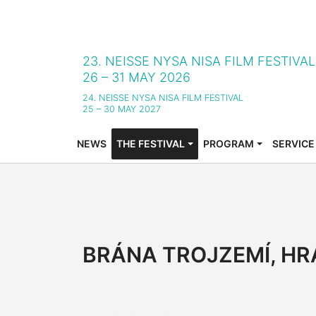
23. NEISSE NYSA NISA FILM FESTIVA
26 – 31 MAY 2026
24. NEISSE NYSA NISA FILM FESTIVAL
25 – 30 MAY 2027
NEWS
THE FESTIVAL
PROGRAM
SERVICE
SUBMENU FOR "THE FESTIVAL"
SUBMENU FOR "PROG
SUBMENU
BRÁNA TROJZEMÍ, HR