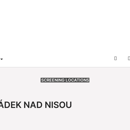
L
DER
RAM"
 FOR "SERVICE"
OFFIZ
NFF-
WEB
SCREENING LOCATIONS
ÁDEK NAD NISOU