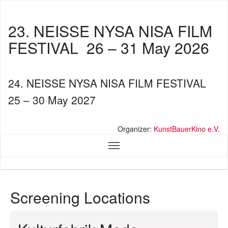
23. NEISSE NYSA NISA FILM
FESTIVAL
26 – 31 May 2026
24. NEISSE NYSA NISA FILM FESTIVAL
25 – 30 May 2027
Organizer:
KunstBauerKino e.V.
Screening Locations