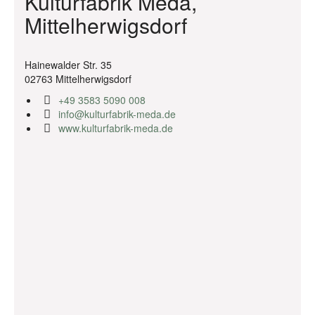
Kulturfabrik Meda,
Mittelherwigsdorf
Hainewalder Str. 35
02763 Mittelherwigsdorf
+49 3583 5090 008
info@kulturfabrik-meda.de
www.kulturfabrik-meda.de