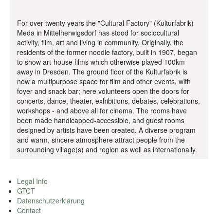
For over twenty years the "Cultural Factory" (Kulturfabrik)
Meda in Mittelherwigsdorf has stood for sociocultural
activity, film, art and living in community. Originally, the
residents of the former noodle factory, built in 1907, began
to show art-house films which otherwise played 100km
away in Dresden. The ground floor of the Kulturfabrik is
now a multipurpose space for film and other events, with
foyer and snack bar; here volunteers open the doors for
concerts, dance, theater, exhibitions, debates, celebrations,
workshops - and above all for cinema. The rooms have
been made handicapped-accessible, and guest rooms
designed by artists have been created. A diverse program
and warm, sincere atmosphere attract people from the
surrounding village(s) and region as well as internationally.
Legal Info
GTCT
Datenschutzerklärung
Contact