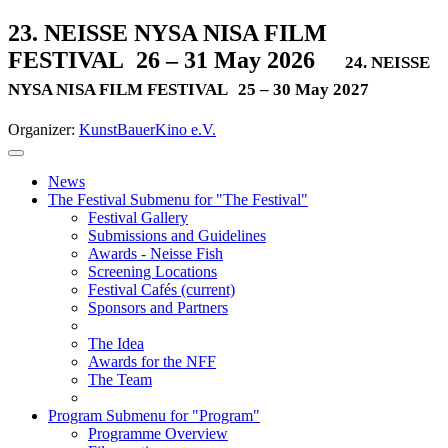
23. NEISSE NYSA NISA FILM
FESTIVAL
26 – 31 May 2026
24. NEISSE
NYSA NISA FILM FESTIVAL
25 – 30 May 2027
Organizer:
KunstBauerKino e.V.
News
The Festival
Submenu for "The Festival"
Festival Gallery
Submissions and Guidelines
Awards - Neisse Fish
Screening Locations
Festival Cafés
(current)
Sponsors and Partners
The Idea
Awards for the NFF
The Team
Program
Submenu for "Program"
Programme Overview