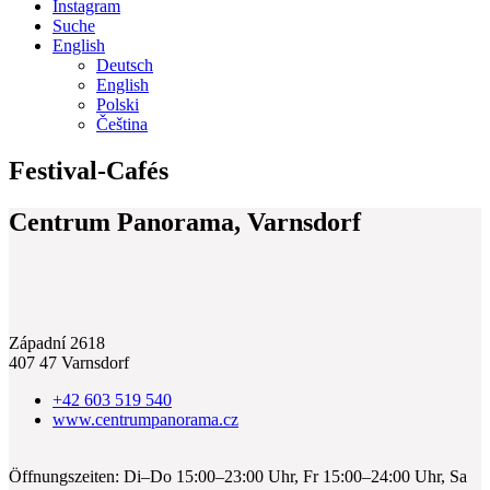
Instagram
Suche
English
Deutsch
English
Polski
Čeština
Festival-Cafés
Centrum Panorama, Varnsdorf
Západní 2618
407 47 Varnsdorf
+42 603 519 540
www.centrumpanorama.cz
Öffnungszeiten: Di–Do 15:00–23:00 Uhr, Fr 15:00–24:00 Uhr, Sa