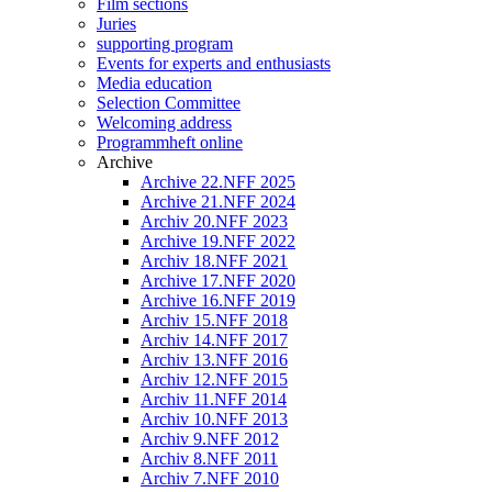
Film sections
Juries
supporting program
Events for experts and enthusiasts
Media education
Selection Committee
Welcoming address
Programmheft online
Archive
Archive 22.NFF 2025
Archive 21.NFF 2024
Archiv 20.NFF 2023
Archive 19.NFF 2022
Archiv 18.NFF 2021
Archive 17.NFF 2020
Archive 16.NFF 2019
Archiv 15.NFF 2018
Archiv 14.NFF 2017
Archiv 13.NFF 2016
Archiv 12.NFF 2015
Archiv 11.NFF 2014
Archiv 10.NFF 2013
Archiv 9.NFF 2012
Archiv 8.NFF 2011
Archiv 7.NFF 2010