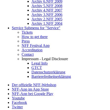
Archiv 6.NFF 2009
Archiv 5.NFF 2008
Archiv 4.NFF 2007
Archiv 3.NFF 2006
Archiv 2.NFF 2005
Archiv 1.NFF 2004
Service
Submenu for "Service"
Tickets
How to get there
Press
NFF Festival App
Accreditation
Contact
Impressum - Legal Disclosure
Legal Info
GTCT
Datenschutzerklärung
Barrierefreiheitserklärung
Der offizielle NFF-Webshop
NFF-App im App Store
NFF-App bei Google Play
Youtube
Facebook
Twitter